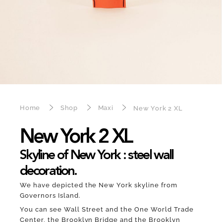
Home
Shop
Maxi
New York 2 XL
New York 2 XL
Skyline of New York : steel wall
decoration.
We have depicted the New York skyline from
Governors Island.
You can see Wall Street and the One World Trade
Center, the Brooklyn Bridge and the Brooklyn