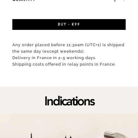
BUY - €99
Any order placed before 11:30am (UTC+1) is shipped
the same day (except weekends).
Delivery in France in 2-5 working days.
Shipping costs offered in relay points in France.
Indications