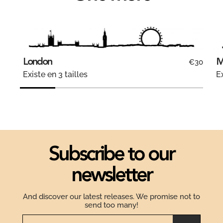
London
M
€30
Existe en 3 tailles
Ex
Subscribe to our
newsletter
And discover our latest releases. We promise not to
send too many!