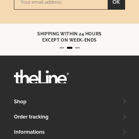
OK
SHIPPING WITHIN 24 HOURS
EXCEPT ON WEEK-ENDS
Shop
Order tracking
Informations