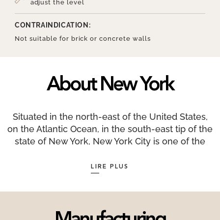
adjust the level
CONTRAINDICATION:
Not suitable for brick or concrete walls
About New York
Situated in the north-east of the United States,
on the Atlantic Ocean, in the south-east tip of the
state of New York, New York City is one of the
largest financial centres in the world along with
London and Hong Kong. New York as we know it
LIRE PLUS
today was initially populated by the Lenapes,
native Americans organised into clans. New York
is a very sunny city with an average of 2,535
hours of sunshine per year. Only 17 countries