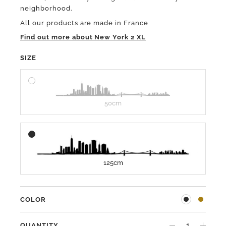
neighborhood.
All our products are made in France
Find out more about New York 2 XL
SIZE
50cm
125cm
COLOR
QUANTITY