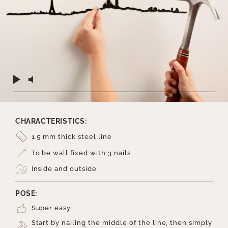
CHARACTERISTICS:
1.5 mm thick steel line
To be wall fixed with 3 nails
Inside and outside
POSE:
Super easy
Start by nailing the middle of the line, then simply