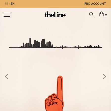
FR
EN
PRO ACCOUNT
0