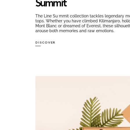
Summit
The Line Su mmit collection tackles legendary m
tops. Whether you have climbed Kilimanjaro, hol
Mont Blanc or dreamed of Everest, these silhouet
arouse both memories and raw emotions.
DISCOVER