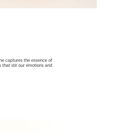
Line captures the essence of
 that stir our emotions and