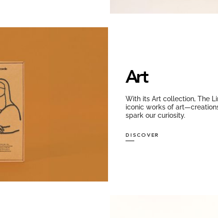
Art
With its Art collection, The 
iconic works of art—creations
spark our curiosity.
DISCOVER