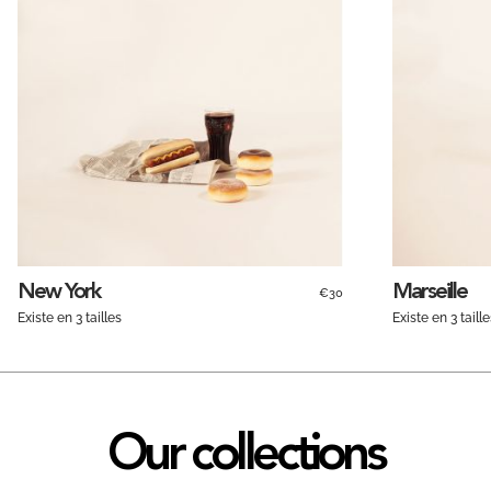
New York
Marseille
€30
Existe en 3 tailles
Existe en 3 taille
Our collections