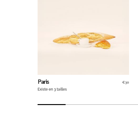
Paris
€30
Existe en 3 tailles