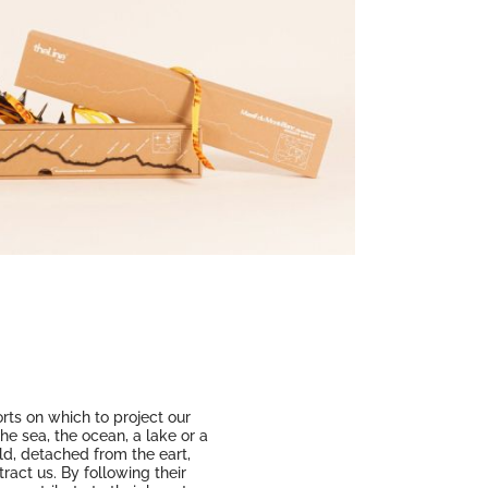
rts on which to project our
the sea, the ocean, a lake or a
rld, detached from the eart,
ract us. By following their