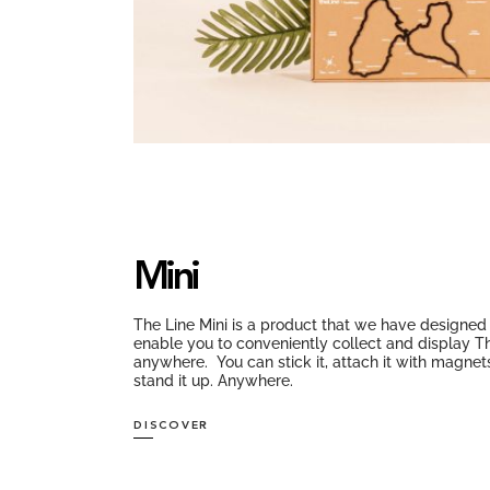
Mini
The Line Mini is a product that we have designed
enable you to conveniently collect and display T
anywhere. You can stick it, attach it with magnet
stand it up. Anywhere.
DISCOVER