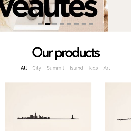
Our products
All
City
Summit
Island
Kids
Art