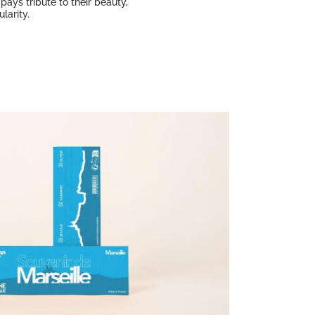
pays tribute to their beauty,
larity.