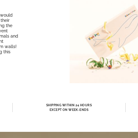
o would
their
ing the
vent
imals and
nt
om walls!
g this
SHIPPING WITHIN 24 HOURS
EXCEPT ON WEEK-ENDS