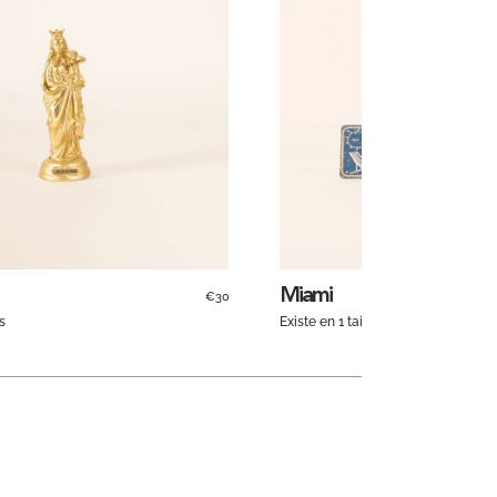
Miami
€30
s
Existe en 1 taille