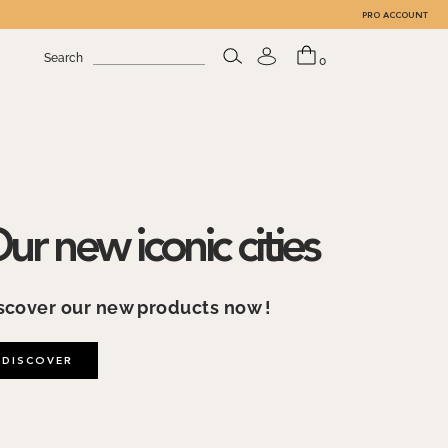
PRO ACCOUNT
Search
0
ouvre by TheLine Art
scover our Art collection, created in
llaboration with the Louvre Museum
DISCOVER