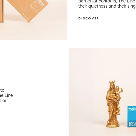
particular contours, The Line 
their quietness and their singu
DISCOVER
 to
he Line
s or