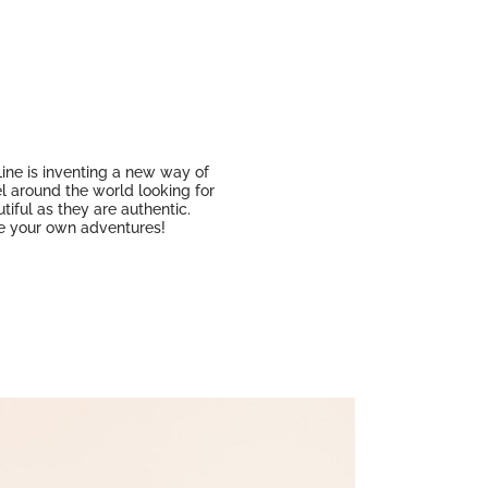
 Line is inventing a new way of
el around the world looking for
iful as they are authentic.
ine your own adventures!