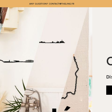
ANY QUESTION?
CONTACT@THELINE.FR
L
Di
co