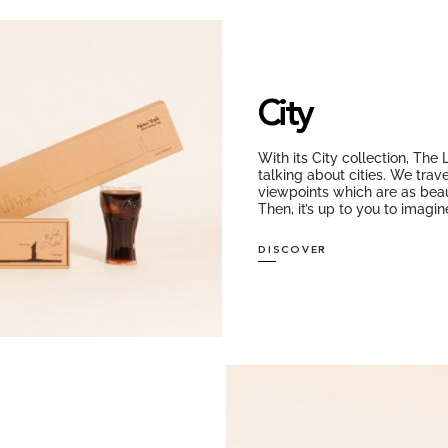
City
With its City collection, The
talking about cities. We trav
viewpoints which are as beaut
Then, it’s up to you to imag
DISCOVER