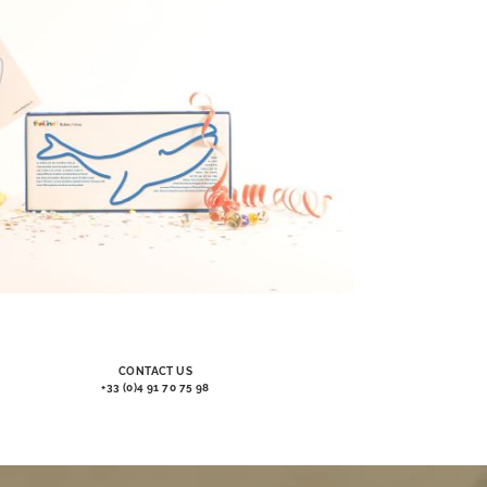
CONTACT US
+33 (0)4 91 70 75 98