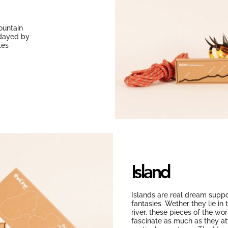
ountain
idayed by
tes
Island
Islands are real dream suppo
fantasies. Wether they lie in 
river, these pieces of the wo
fascinate as much as they att