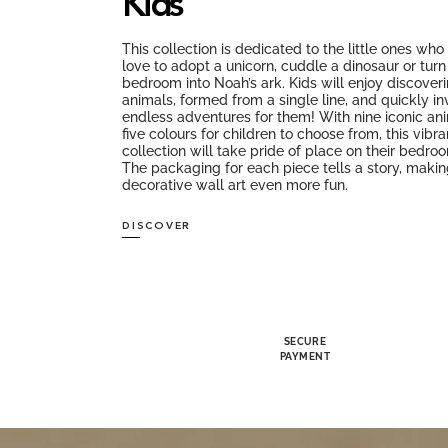
Kids
This collection is dedicated to the little ones wh
love to adopt a unicorn, cuddle a dinosaur or turn 
bedroom into Noah’s ark. Kids will enjoy discover
animals, formed from a single line, and quickly in
endless adventures for them! With nine iconic an
five colours for children to choose from, this vibra
collection will take pride of place on their bedro
The packaging for each piece tells a story, makin
decorative wall art even more fun.
DISCOVER
SECURE
PAYMENT