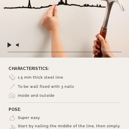
CHARACTERISTICS:
1.5 mm thick steel line
To be wall fixed with 3 nails
Inside and outside
POSE:
Super easy
Start by nailing the middle of the line, then simply