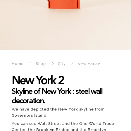
Home
Shop
City
New York 2
New York 2
Skyline of New York : steel wall
decoration.
We have depicted the New York skyline from
Governors Island.
You can see Wall Street and the One World Trade
Center, the Brooklyn Bridge and the Brooklyn