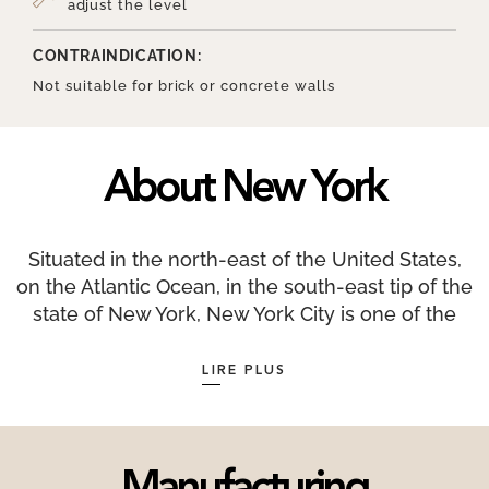
adjust the level
CONTRAINDICATION:
Not suitable for brick or concrete walls
About New York
Situated in the north-east of the United States,
on the Atlantic Ocean, in the south-east tip of the
state of New York, New York City is one of the
largest financial centres in the world along with
London and Hong Kong. New York as we know it
LIRE PLUS
today was initially populated by the Lenapes,
native Americans organised into clans. New York
is a very sunny city with an average of 2,535
hours of sunshine per year. Only 17 countries