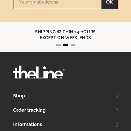
OK
SHIPPING WITHIN 24 HOURS
EXCEPT ON WEEK-ENDS
Shop
Order tracking
Informations