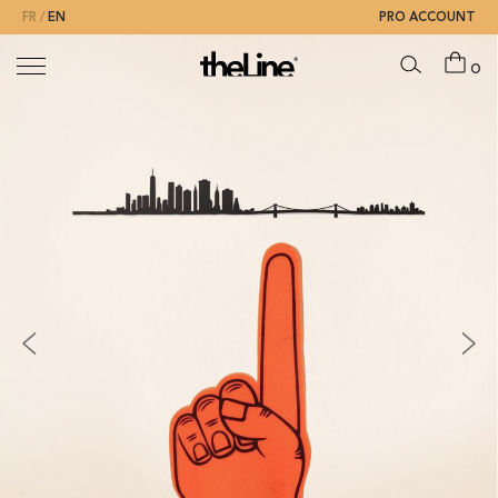
FR
EN
PRO ACCOUNT
0