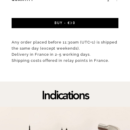
BUY - €30
Any order placed before 11:30am (UTC+1) is shipped
the same day (except weekends).
Delivery in France in 2-5 working days.
Shipping costs offered in relay points in France.
Indications