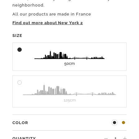
neighborhood.
All our products are made in France
Find out more about New York 2
SIZE
50cm
125cm
COLOR
QUANTITY