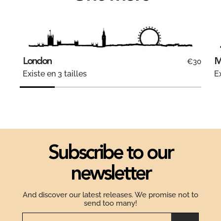
London
M
€30
Existe en 3 tailles
Ex
Subscribe to our
newsletter
And discover our latest releases. We promise not to
send too many!