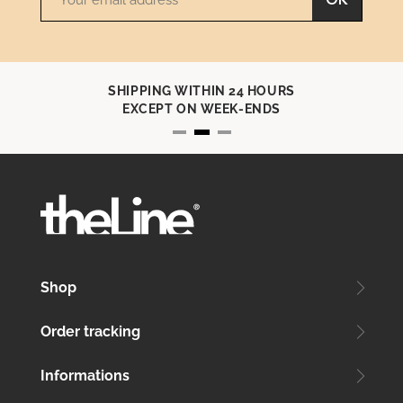
OK
SHIPPING WITHIN 24 HOURS
EXCEPT ON WEEK-ENDS
Shop
Order tracking
Informations