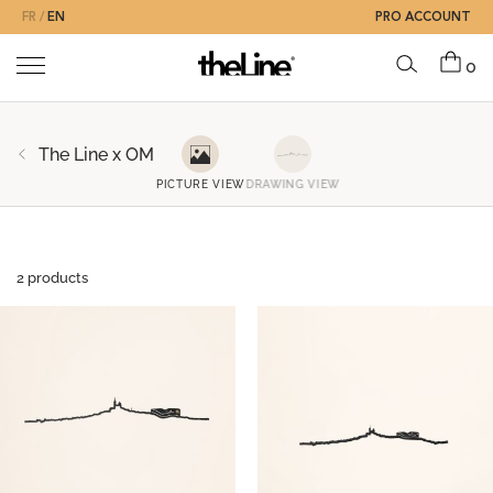
FR
EN
PRO ACCOUNT
0
The Line x OM
PICTURE VIEW
DRAWING VIEW
2 products