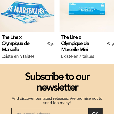
The Line x
The Line x
Olympique de
Olympique de
€30
€19
Marseille
Marseille Mini
Existe en 3 tailles
Existe en 3 tailles
Subscribe to our
newsletter
And discover our latest releases. We promise not to
send too many!