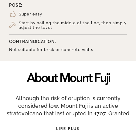
POSE:
Super easy
Start by nailing the middle of the line, then simply
adjust the level
CONTRAINDICATION:
Not suitable for brick or concrete walls
About Mount Fuji
Although the risk of eruption is currently
considered low, Mount Fuji is an active
stratovolcano that last erupted in 1707. Granted
World Heritage status by UNESCO as a ‘sacred
place and source of artistic inspiration’, it has
LIRE PLUS