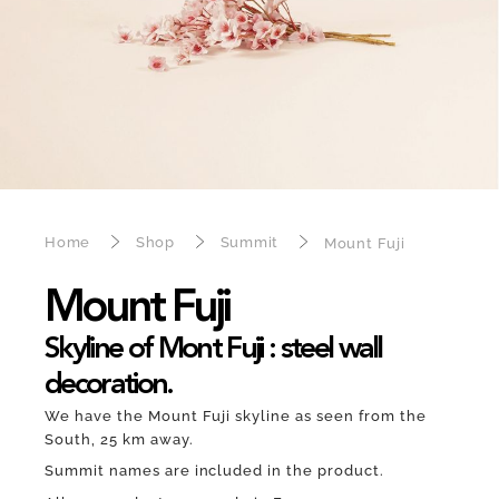
Home
Shop
Summit
Mount Fuji
Mount Fuji
Skyline of Mont Fuji : steel wall
decoration.
We have the Mount Fuji skyline as seen from the
South, 25 km away.
Summit names are included in the product.