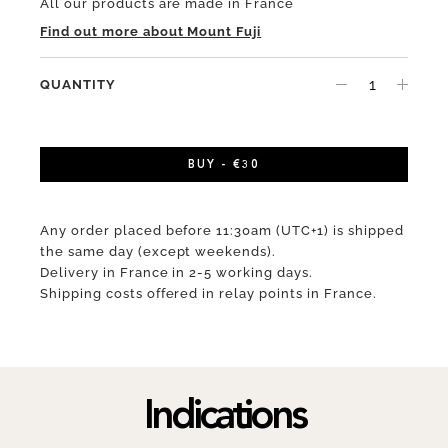
All our products are made in France
Find out more about Mount Fuji
QUANTITY
BUY - €30
Any order placed before 11:30am (UTC+1) is shipped
the same day (except weekends).
Delivery in France in 2-5 working days.
Shipping costs offered in relay points in France.
Indications