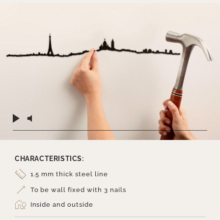
CHARACTERISTICS:
1.5 mm thick steel line
To be wall fixed with 3 nails
Inside and outside