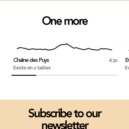
One more
Chaîne des Puys
E
€30
Existe en 2 tailles
Ex
Subscribe to our
newsletter