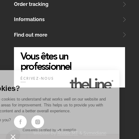
Order tracking
Informations
Find out more
Vous êtes un
professionnel
ÉCRIVEZ-NOUS
Why
Cookies?
We use cookies to understand what works well on our website and
identify areas for improvement. This helps us to provide you with
quality content and a better overall experience.
OK with you?
Consents certified by
Website by
Atelier MT
&
Symediane