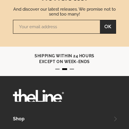
And discover our latest releases. We promise not to
send too many!
OK
SHIPPING WITHIN 24 HOURS
EXCEPT ON WEEK-ENDS
Shop