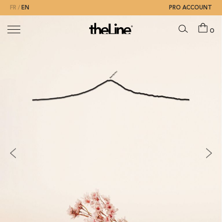
FR
EN
PRO ACCOUNT
0