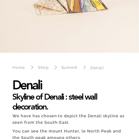
Home
Shop
Summit
Denali
Denali
Skyline of Denali : steel wall
decoration.
We have has chosen to depict the Denali skyline as
seen from the South-East.
You can see the mount Hunter, le North Peak and
the South peak amoung others.