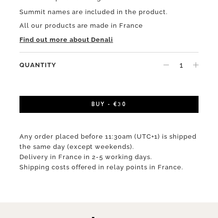
Summit names are included in the product.
All our products are made in France
Find out more about Denali
QUANTITY
BUY - €30
Any order placed before 11:30am (UTC+1) is shipped
the same day (except weekends).
Delivery in France in 2-5 working days.
Shipping costs offered in relay points in France.