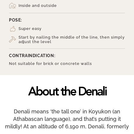
Inside and outside
POSE:
Super easy
Start by nailing the middle of the line, then simply
adjust the level
CONTRAINDICATION:
Not suitable for brick or concrete walls
About the Denali
Denali means ‘the tall one’ in Koyukon (an
Athabascan language), and that’s putting it
mildly! At an altitude of 6,190 m, Denali, formerly
Mount McKinley, is the tallest mountain in North