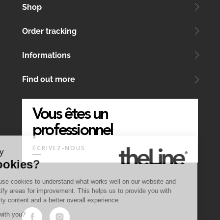
Shop
Order tracking
Informations
Find out more
Vous êtes un
professionnel
ÉCRIVEZ-NOUS
Why
Cookies?
We use cookies to understand what works well on our website and
identify areas for improvement. This helps us to provide you with
quality content and a better overall experience.
OK with you?