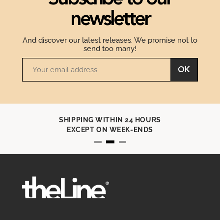
newsletter
And discover our latest releases. We promise not to
send too many!
OK
SHIPPING WITHIN 24 HOURS
EXCEPT ON WEEK-ENDS