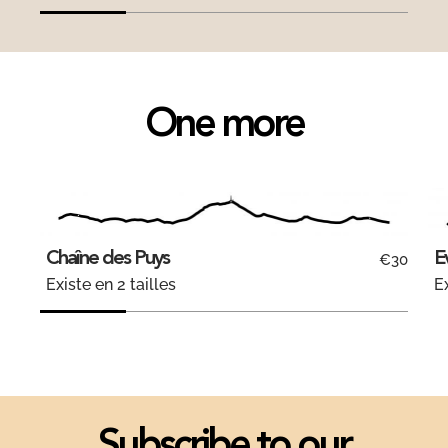
One more
Chaîne des Puys
E
€30
Existe en 2 tailles
Ex
Subscribe to our