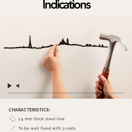
Indications
CHARACTERISTICS:
1.5 mm thick steel line
To be wall fixed with 3 nails