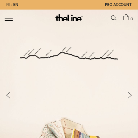
FR
EN
PRO ACCOUNT
0