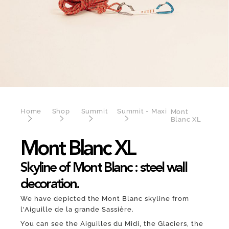
Home
Shop
Summit
Summit - Maxi
Mont
Blanc XL
Mont Blanc XL
Skyline of Mont Blanc : steel wall
decoration.
We have depicted the Mont Blanc skyline from
l'Aiguille de la grande Sassière.
You can see the Aiguilles du Midi, the Glaciers, the