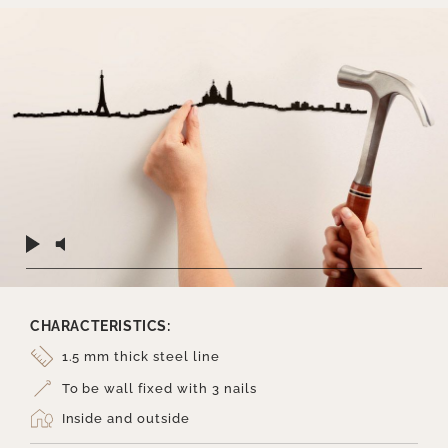
CHARACTERISTICS:
1.5 mm thick steel line
To be wall fixed with 3 nails
Inside and outside