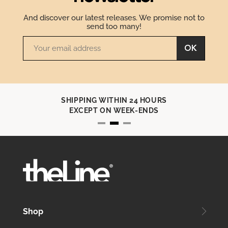
And discover our latest releases. We promise not to
send too many!
OK
SHIPPING WITHIN 24 HOURS
EXCEPT ON WEEK-ENDS
Shop