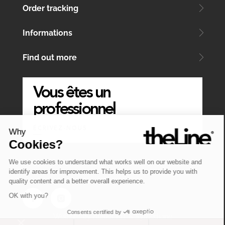
Order tracking
Informations
Find out more
Vous êtes un
professionnel
ÉCRIVEZ-NOUS
Why
Cookies?
We use cookies to understand what works well on our website and
identify areas for improvement. This helps us to provide you with
quality content and a better overall experience.
OK with you?
Consents certified by
Website by
Atelier MT
&
Symediane