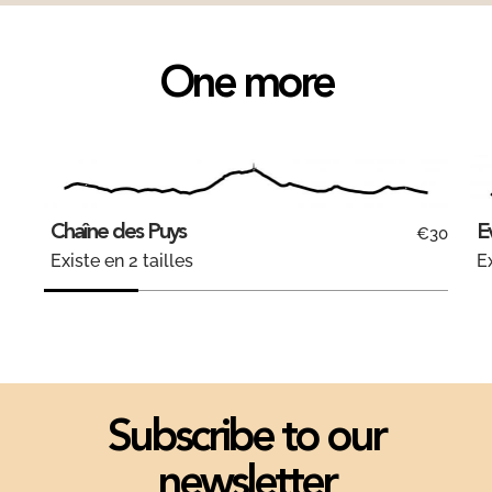
One more
Chaîne des Puys
E
€30
Existe en 2 tailles
Ex
Subscribe to our
newsletter