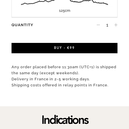
125cm
QUANTITY
BUY - €99
Any order placed before 11:30am (UTC+1) is shipped
the same day (except weekends).
Delivery in France in 2-5 working days.
Shipping costs offered in relay points in France.
Indications