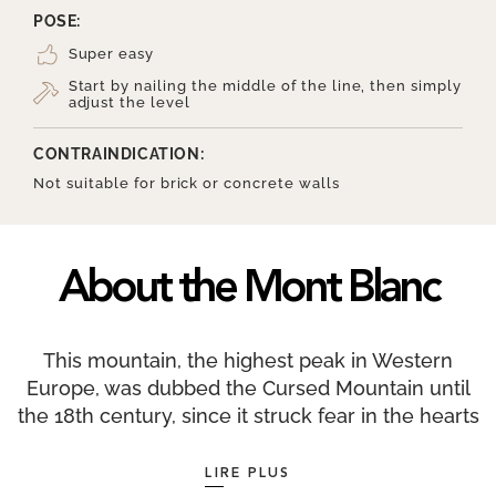
POSE:
Super easy
Start by nailing the middle of the line, then simply
adjust the level
CONTRAINDICATION:
Not suitable for brick or concrete walls
About the Mont Blanc
This mountain, the highest peak in Western
Europe, was dubbed the Cursed Mountain until
the 18th century, since it struck fear in the hearts
of the valley’s inhabitants. So much so that Swiss
naturalist Horace-Bénédict de Saussure offered
LIRE PLUS