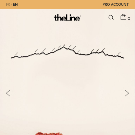
FR
EN
PRO ACCOUNT
0