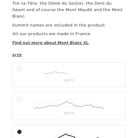
Tré-la-Tête, the Dôme du Goûter, the Dent du
Géant and of course the Mont Maudit and the Mont
Blanc.
Summit names are included in the product.
All our products are made in France
Find out more about Mont Blanc XL
SIZE
19cm
50cm