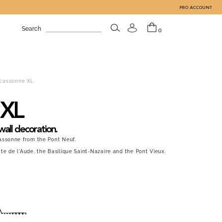
PRO ACCOUNT
Search
0
cassonne XL
 XL
wall decoration.
assonne from the Pont Neuf.
e de l'Aude, the Basilique Saint-Nazaire and the Pont Vieux.