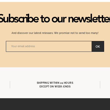
Subscribe to our newslette
And discover our latest releases. We promise not to send too many!
OK
SHIPPING WITHIN 24 HOURS
EXCEPT ON WEEK-ENDS