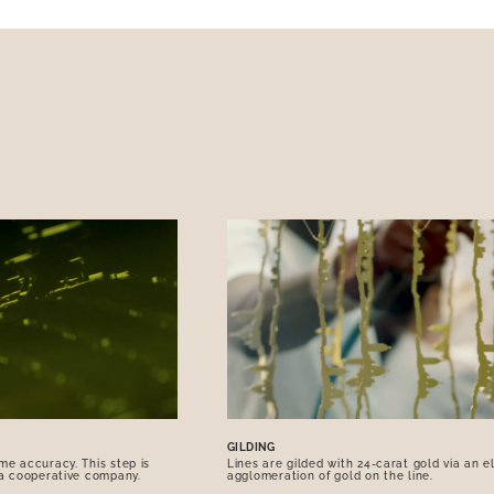
GILDING
me accuracy. This step is
Lines are gilded with 24-carat gold via an e
 a cooperative company.
agglomeration of gold on the line.