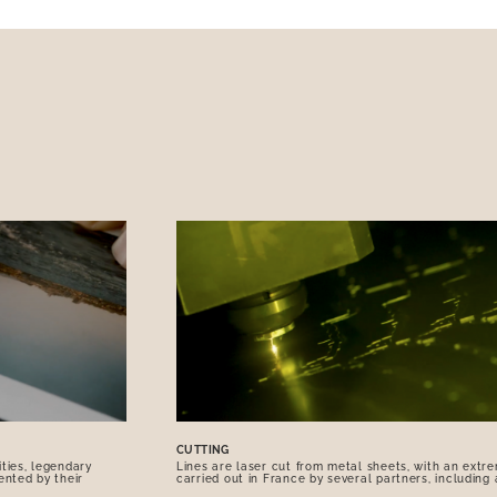
CUTTING
ties, legendary
Lines are laser cut from metal sheets, with an extre
ented by their
carried out in France by several partners, including