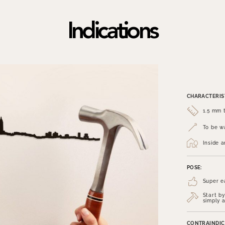
Indications
CHARACTERIST
1.5 mm t
To be wa
Inside 
POSE:
Super e
Start by
simply a
CONTRAINDIC