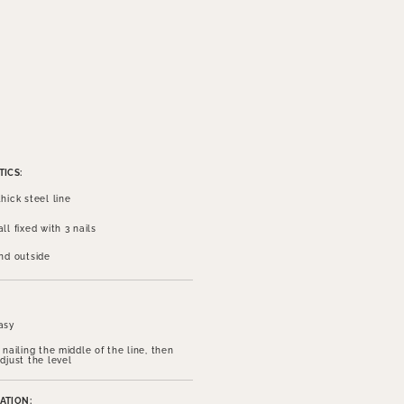
ICS:
hick steel line
ll fixed with 3 nails
and outside
asy
 nailing the middle of the line, then
djust the level
ATION: