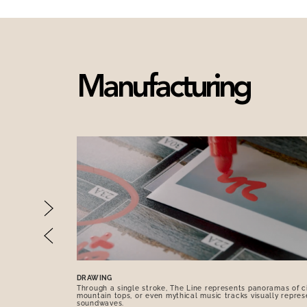
Manufacturing
DRAWING
Through a single stroke, The Line represents panoramas of ci
mountain tops, or even mythical music tracks visually repres
soundwaves.