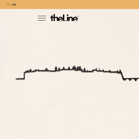
FR
EN