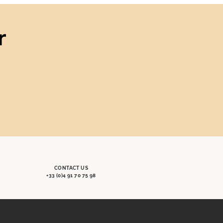
r
CONTACT US
+33 (0)4 91 70 75 98