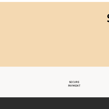
SECURE
PAYMENT