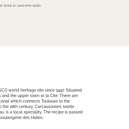
for brick or concrete walls
SCO world heritage site since 1997. Situated
is and the upper town or la Cité. There are
 canal which connects Toulouse to the
 the 18th century, Carcassonne’s textile
, is a local speciality. The recipe is passed
 boulangerie des Halles.