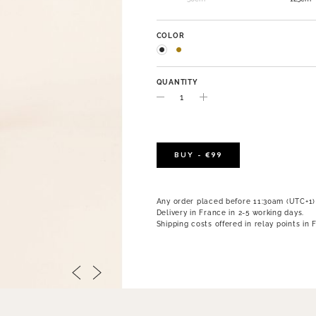
COLOR
QUANTITY
BUY - €99
Any order placed before 11:30am (UTC+1)
Delivery in France in 2-5 working days.
Shipping costs offered in relay points in 