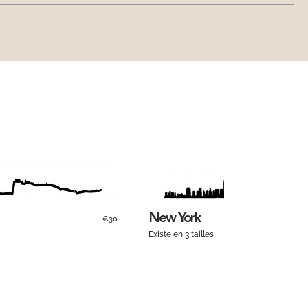
New York
€30
Existe en 3 tailles