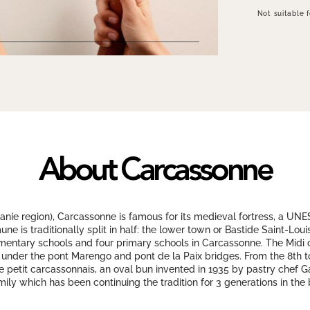
Not suitable 
About Carcassonne
nie region), Carcassonne is famous for its medieval fortress, a UNE
e is traditionally split in half: the lower town or Bastide Saint-Lou
ementary schools and four primary schools in Carcassonne. The Midi
 under the pont Marengo and pont de la Paix bridges. From the 8th to
Le petit carcassonnais, an oval bun invented in 1935 by pastry chef Gau
mily which has been continuing the tradition for 3 generations in the