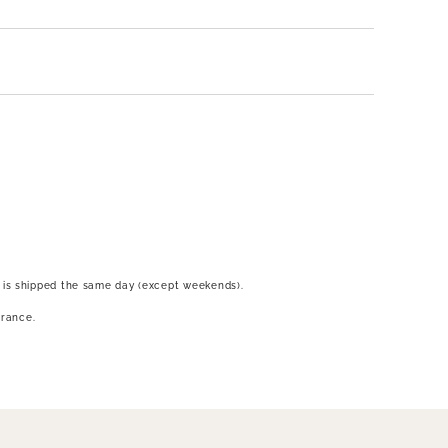
 is shipped the same day (except weekends).
France.