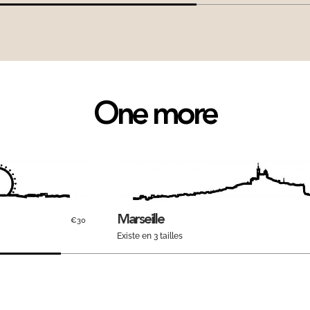
One more
Marseille
€30
Existe en 3 tailles