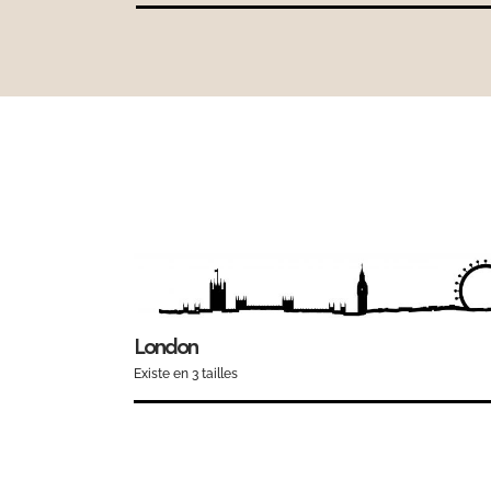
London
Existe en 3 tailles