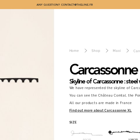
ANY QUESTION?
CONTACT@THELINE.FR
Home
Shop
Maxi
Car
Carcassonne
Skyline of Carcassonne : steel 
We have represented the skyline of Carc
You can see the Château Comtal, the Port
All our products are made in France
Find out more about Carcassonne XL
SIZE
50cm
125cm