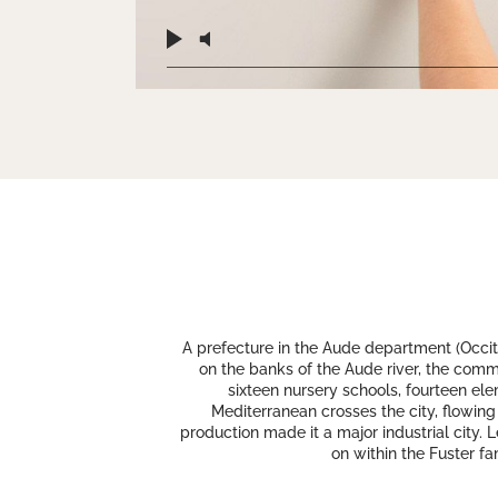
A prefecture in the Aude department (Occita
on the banks of the Aude river, the commun
sixteen nursery schools, fourteen el
Mediterranean crosses the city, flowing
production made it a major industrial city. 
on within the Fuster fa