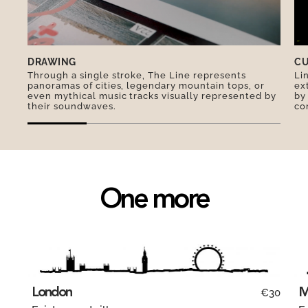
DRAWING
CU
Through a single stroke, The Line represents
Li
panoramas of cities, legendary mountain tops, or
ex
even mythical music tracks visually represented by
by
their soundwaves.
co
One more
London
M
€30