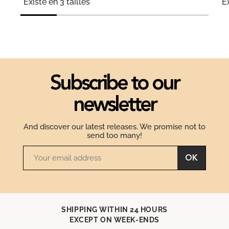
Existe en 3 tailles
Ex
Subscribe to our
newsletter
And discover our latest releases. We promise not to
send too many!
OK
SHIPPING WITHIN 24 HOURS
EXCEPT ON WEEK-ENDS