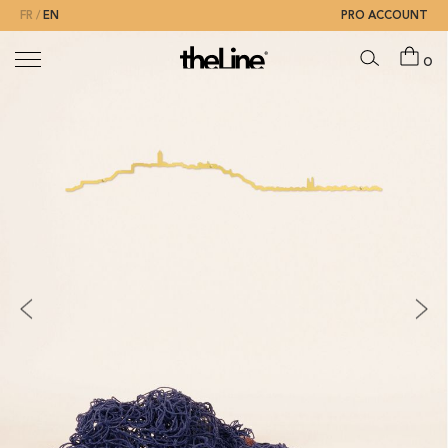
FR
EN
PRO ACCOUNT
0