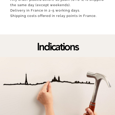
the same day (except weekends).
Delivery in France in 2-5 working days.
Shipping costs offered in relay points in France.
Indications