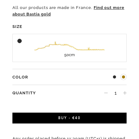
All our products are made in France.
Find out more
about Bastia gold
SIZE
50cm
COLOR
QUANTITY
BUY - €40
Any order placed before 11:30am (UTC+1) is shipped