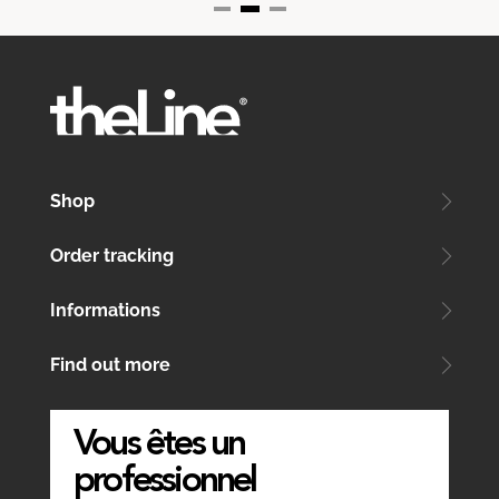
Shop
Order tracking
Informations
Find out more
Vous êtes un
professionnel