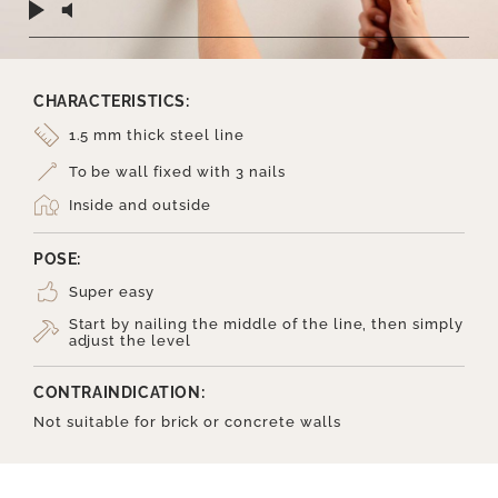
CHARACTERISTICS:
1.5 mm thick steel line
To be wall fixed with 3 nails
Inside and outside
POSE:
Super easy
Start by nailing the middle of the line, then simply
adjust the level
CONTRAINDICATION:
Not suitable for brick or concrete walls