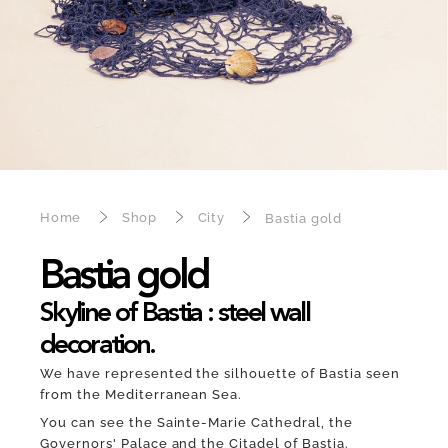
Home
Shop
City
Bastia gold
Bastia gold
Skyline of Bastia : steel wall
decoration.
We have represented the silhouette of Bastia seen
from the Mediterranean Sea.
You can see the Sainte-Marie Cathedral, the
Governors' Palace and the Citadel of Bastia.