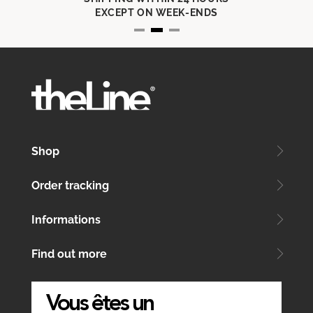
EXCEPT ON WEEK-ENDS
Shop
Order tracking
Informations
Find out more
Vous êtes un