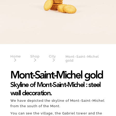
Home
Shop
City
Mont-Saint-Michel
gold
Mont-Saint-Michel gold
Skyline of Mont-Saint-Michel : steel
wall decoration.
We have depicted the skyline of Mont-Saint-Michel
from the south of the Mont.
You can see the village, the Gabriel tower and the