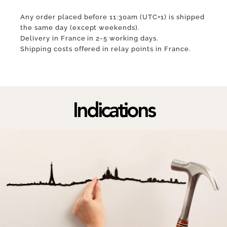
Any order placed before 11:30am (UTC+1) is shipped
the same day (except weekends).
Delivery in France in 2-5 working days.
Shipping costs offered in relay points in France.
Indications