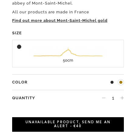
abbey of Mont-Saint-Michel.
All our products are made in France
Find out more about Mont-Saint-Michel gold
SIZE
50cm
COLOR
QUANTITY
UNAVAILABLE PRODUCT, SEND ME AN
ALERT - €40