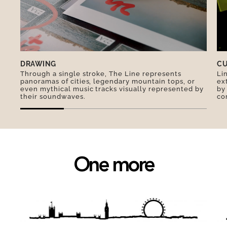
legend, the secret to the recipe lies in the egg
whites, which the chef whisks separately to
make them more fluffy…
DRAWING
CU
Through a single stroke, The Line represents
Li
panoramas of cities, legendary mountain tops, or
ex
even mythical music tracks visually represented by
by
their soundwaves.
co
One more