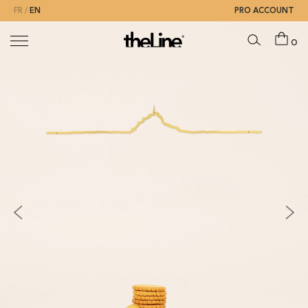
FR
EN
PRO ACCOUNT
0