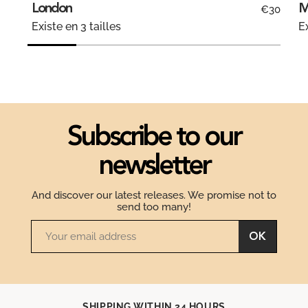
London
M
€30
Existe en 3 tailles
Ex
Subscribe to our
newsletter
And discover our latest releases. We promise not to
send too many!
OK
SHIPPING WITHIN 24 HOURS