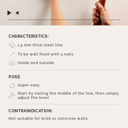
CHARACTERISTICS:
1.5 mm thick steel line
To be wall fixed with 3 nails
Inside and outside
POSE:
Super easy
Start by nailing the middle of the line, then simply
adjust the level
CONTRAINDICATION:
Not suitable for brick or concrete walls