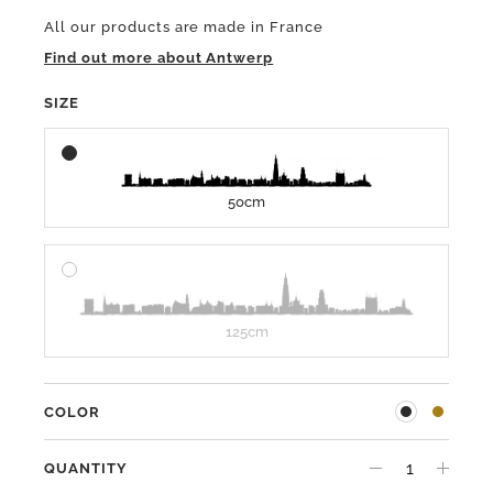
All our products are made in France
Find out more about Antwerp
SIZE
50cm
125cm
COLOR
QUANTITY