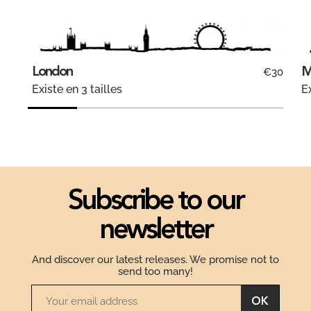
London
M
€30
Existe en 3 tailles
Ex
Subscribe to our
newsletter
And discover our latest releases. We promise not to
send too many!
OK