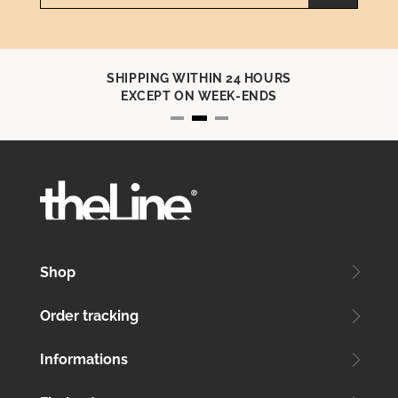
SHIPPING WITHIN 24 HOURS
EXCEPT ON WEEK-ENDS
Shop
Order tracking
Informations