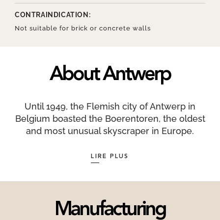
CONTRAINDICATION:
Not suitable for brick or concrete walls
About Antwerp
Until 1949, the Flemish city of Antwerp in
Belgium boasted the Boerentoren, the oldest
and most unusual skyscraper in Europe.
Antwerpers are also known as Sinjoren, from the
Spanish word señor, which harkens back to the
LIRE PLUS
time when the city was part of the Habsburg
Empire ruled by Charles V. Antwerp is
sometimes known as koekenstad, the City of
Biscuits, which is a reference to Antwerp
Manufacturing
koffiekoeken, or pastries covered with a fine