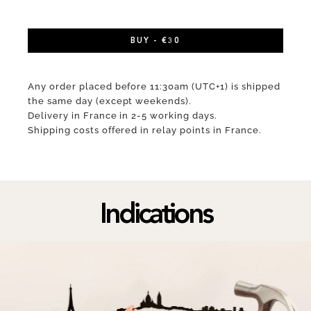
BUY - €30
Any order placed before 11:30am (UTC+1) is shipped
the same day (except weekends).
Delivery in France in 2-5 working days.
Shipping costs offered in relay points in France.
Indications