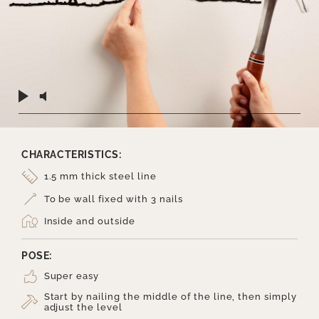
CHARACTERISTICS:
1.5 mm thick steel line
To be wall fixed with 3 nails
Inside and outside
POSE:
Super easy
Start by nailing the middle of the line, then simply
adjust the level