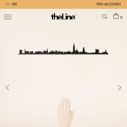
FR
EN
PRO ACCOUNT
0