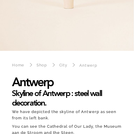
Home
Shop
City
Antwerp
Antwerp
Skyline of Antwerp : steel wall
decoration.
We have depicted the skyline of Antwerp as seen
from its left bank.
You can see the Cathedral of Our Lady, the Museum
aan de Stroom and the Steen.