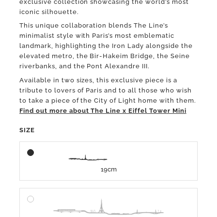
exclusive collection showcasing the world’s most
iconic silhouette.
This unique collaboration blends The Line’s
minimalist style with Paris’s most emblematic
landmark, highlighting the Iron Lady alongside the
elevated metro, the Bir-Hakeim Bridge, the Seine
riverbanks, and the Pont Alexandre III.
Available in two sizes, this exclusive piece is a
tribute to lovers of Paris and to all those who wish
to take a piece of the City of Light home with them.
Find out more about The Line x Eiffel Tower Mini
SIZE
19cm