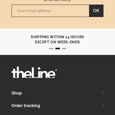
OK
SHIPPING WITHIN 24 HOURS
EXCEPT ON WEEK-ENDS
Shop
Order tracking