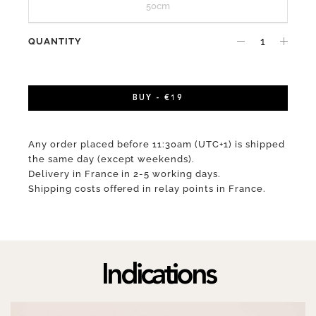
50cm
QUANTITY
BUY - €19
Any order placed before 11:30am (UTC+1) is shipped
the same day (except weekends).
Delivery in France in 2-5 working days.
Shipping costs offered in relay points in France.
Indications