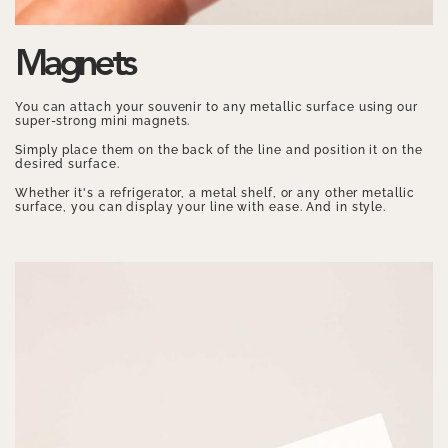
Magnets
You can attach your souvenir to any metallic surface using our
super-strong mini magnets.
Simply place them on the back of the line and position it on the
desired surface.
Whether it's a refrigerator, a metal shelf, or any other metallic
surface, you can display your line with ease. And in style.