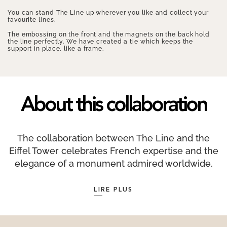
You can stand The Line up wherever you like and collect your
favourite lines.
The embossing on the front and the magnets on the back hold
the line perfectly. We have created a tie which keeps the
support in place, like a frame.
About this collaboration
The collaboration between The Line and the
Eiffel Tower celebrates French expertise and the
elegance of a monument admired worldwide.
Designed as a tribute to the iconic architecture
LIRE PLUS
of the Iron Lady, this exclusive collection is
made from recycled and recyclable materials,
contains no plastic, and is packaged by a