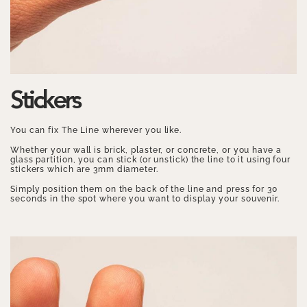
Stickers
You can fix The Line wherever you like.
Whether your wall is brick, plaster, or concrete, or you have a
glass partition, you can stick (or unstick) the line to it using four
stickers which are 3mm diameter.
Simply position them on the back of the line and press for 30
seconds in the spot where you want to display your souvenir.