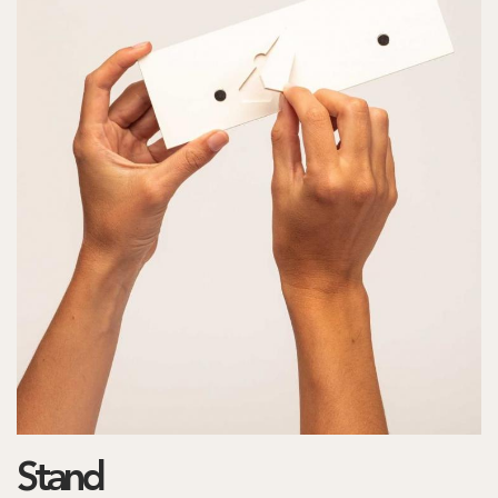
Stand