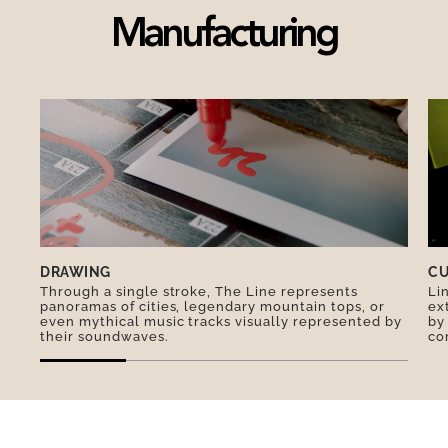
committed social enterprise.
Manufacturing
A unique souvenir to extend the magic of a visit
to Paris.
DRAWING
CU
Through a single stroke, The Line represents
Li
panoramas of cities, legendary mountain tops, or
ex
even mythical music tracks visually represented by
by
their soundwaves.
co