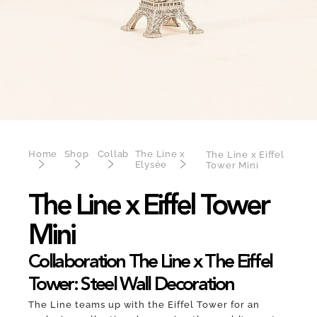
Home
Shop
Collab
The Line x
The Line x Eiffel
Elysée
Tower Mini
The Line x Eiffel Tower
Mini
Collaboration The Line x The Eiffel
Tower: Steel Wall Decoration
The Line teams up with the Eiffel Tower for an