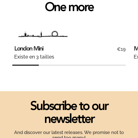
One more
London Mini
M
€19
Existe en 3 tailles
Ex
Subscribe to our
newsletter
And discover our latest releases. We promise not to
send too many!