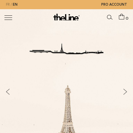
FR
EN
PRO ACCOUNT
0