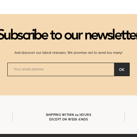
Subscribe to our newslette
And discover our latest releases. We promise not to send too many!
OK
SHIPPING WITHIN 24 HOURS
EXCEPT ON WEEK-ENDS