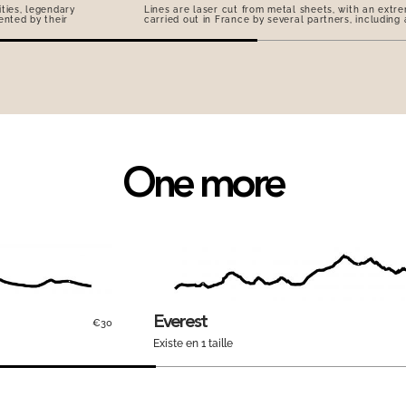
ties, legendary
Lines are laser cut from metal sheets, with an extre
ented by their
carried out in France by several partners, including
One more
Everest
€30
Existe en 1 taille