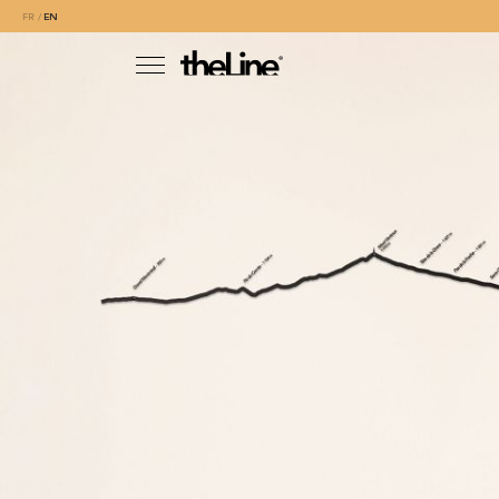
FR
EN