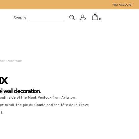
PRO ACCOUNT
Search
0
Mont Ventoux
ux
l wall decoration.
South side of the Mont Ventoux from Avignon.
ntmirail, the pic du Comte and the tête de la Grave.
t.