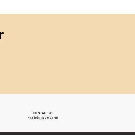
r
CONTACT US
+33 (0)4 91 70 75 98