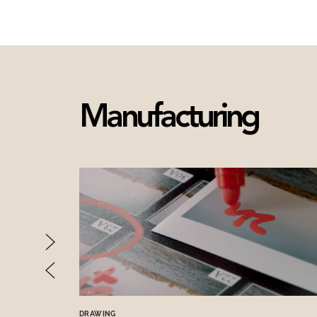
Manufacturing
DRAWING