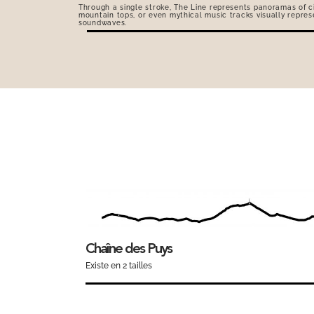
Through a single stroke, The Line represents panoramas of ci
mountain tops, or even mythical music tracks visually repres
soundwaves.
Chaîne des Puys
Existe en 2 tailles