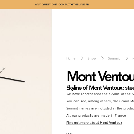
ANY QUESTION?
CONTACT@THELINE.FR
Home
Shop
Summit
Mont Vento
Skyline of Mont Ventoux : stee
We have represented the skyline of the 
You can see, among others, the Grand Mo
Summit names are included in the produc
All our products are made in France
Find out more about Mont Ventoux