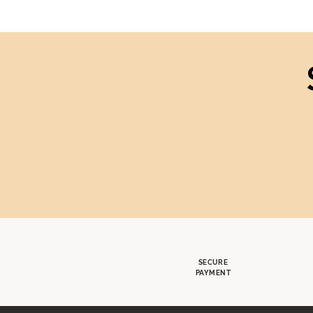
SECURE
PAYMENT