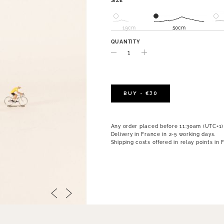
SIZE
19cm
50cm
QUANTITY
BUY - €30
Any order placed before 11:30am (UTC+1)
Delivery in France in 2-5 working days.
Shipping costs offered in relay points in 