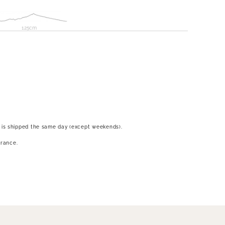
125cm
 is shipped the same day (except weekends).
France.