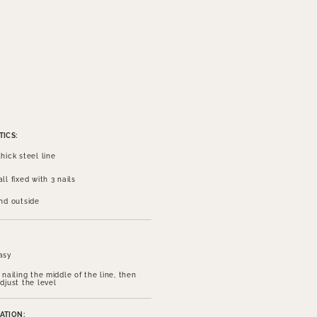
ICS:
hick steel line
ll fixed with 3 nails
and outside
asy
 nailing the middle of the line, then
djust the level
ATION: