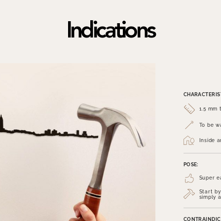
Indications
CHARACTERIST
1.5 mm t
To be wa
Inside 
POSE:
Super e
Start by
simply a
CONTRAINDIC