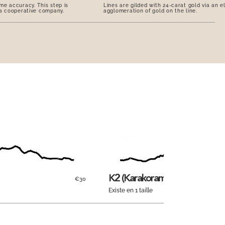
me accuracy. This step is
Lines are gilded with 24-carat gold via an e
 a cooperative company.
agglomeration of gold on the line.
K2 (Karakoram)
€30
Existe en 1 taille