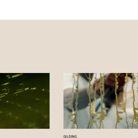
GILDING