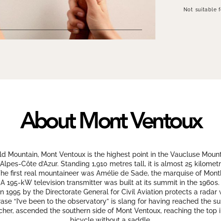
Not suitable 
About Mont Ventoux
d Mountain, Mont Ventoux is the highest point in the Vaucluse Mount
Alpes-Côte d’Azur. Standing 1,910 metres tall, it is almost 25 kilome
The first real mountaineer was Amélie de Sade, the marquise of Mon
95-kW television transmitter was built at its summit in the 1960s. It
 1995 by the Directorate General for Civil Aviation protects a radar
ase “I’ve been to the observatory” is slang for having reached the 
eacher, ascended the southern side of Mont Ventoux, reaching the top 
bicycle without a saddle.