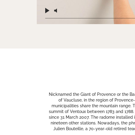
Nicknamed the Giant of Provence or the Bal
of Vaucluse, in the region of Provence-
municipalities share the mountain range. 
summit of Ventoux between 1783 and 1788. A 1
since 31 March 2007. The radome installed in
nineteen other stations. Nowadays, the phr
Julien Bouteille, a 70-year-old retired t