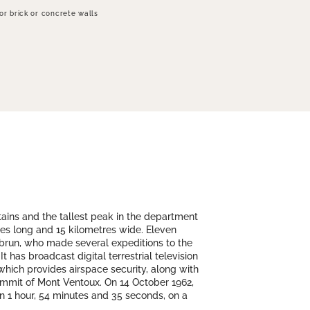
for brick or concrete walls
ains and the tallest peak in the department
tres long and 15 kilometres wide. Eleven
tbrun, who made several expeditions to the
 has broadcast digital terrestrial television
 which provides airspace security, along with
summit of Mont Ventoux. On 14 October 1962,
in 1 hour, 54 minutes and 35 seconds, on a