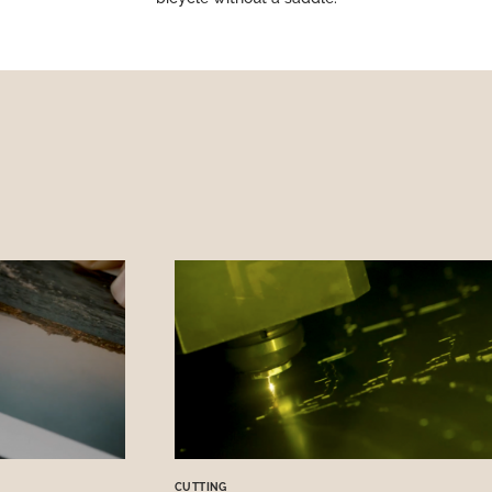
CUTTING