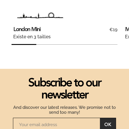
London Mini
M
€19
Existe en 3 tailles
Ex
Subscribe to our
newsletter
And discover our latest releases. We promise not to
send too many!
OK