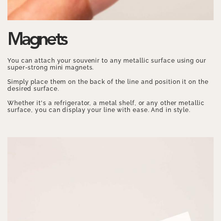
Magnets
You can attach your souvenir to any metallic surface using our
super-strong mini magnets.
Simply place them on the back of the line and position it on the
desired surface.
Whether it's a refrigerator, a metal shelf, or any other metallic
surface, you can display your line with ease. And in style.