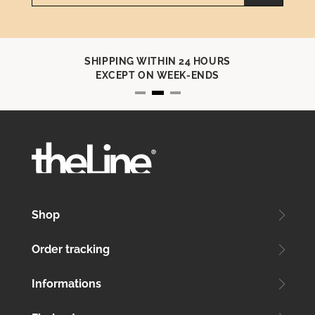
SHIPPING WITHIN 24 HOURS
EXCEPT ON WEEK-ENDS
Shop
Order tracking
Informations