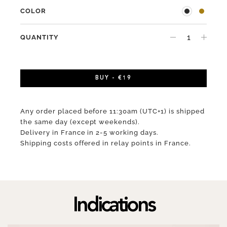
COLOR
QUANTITY
BUY - €19
Any order placed before 11:30am (UTC+1) is shipped
the same day (except weekends).
Delivery in France in 2-5 working days.
Shipping costs offered in relay points in France.
Indications