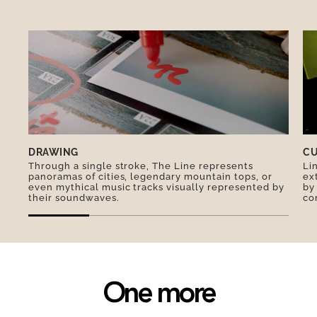
emblem of Singapore is the Merlion, a hybrid
creature with the head of a lion and the body of
a fish. The coldest temperature ever recorded in
Singapore was 19ºC. Its official languages are
English, Mandarin, Malay and Tamil. Malay is
used for the national anthem.
DRAWING
CU
Through a single stroke, The Line represents
Li
panoramas of cities, legendary mountain tops, or
ex
even mythical music tracks visually represented by
by
their soundwaves.
co
One more