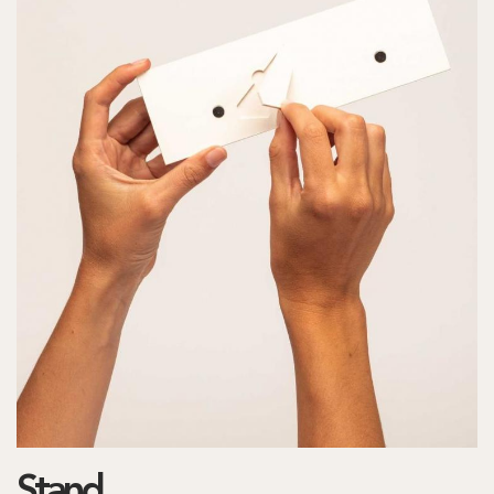
Stand