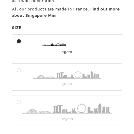
as a wall decoration.
All our products are made in France.
Find out more
about Singapore Mini
SIZE
19cm
50cm
125cm