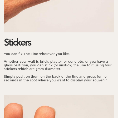
Stickers
You can fix The Line wherever you like.
Whether your wall is brick, plaster, or concrete, or you have a
glass partition, you can stick (or unstick) the line to it using four
stickers which are 3mm diameter.
Simply position them on the back of the line and press for 30
seconds in the spot where you want to display your souvenir.