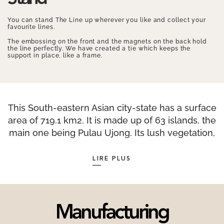
You can stand The Line up wherever you like and collect your
favourite lines.
The embossing on the front and the magnets on the back hold
the line perfectly. We have created a tie which keeps the
support in place, like a frame.
This South-eastern Asian city-state has a surface
area of 719.1 km2. It is made up of 63 islands, the
main one being Pulau Ujong. Its lush vegetation,
even in the heart of the city, has earned
Singapore the nickname the “Garden City” and
LIRE PLUS
includes 350 species of trees. Singapore is the
safest city in the world, probably due to its strict
laws banning numerous activities including the
sale of chewing gum, which has been
Manufacturing
punishable by a fine of S$1,000 since 1992. The