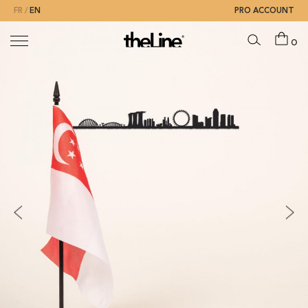
FR
EN
PRO ACCOUNT
0