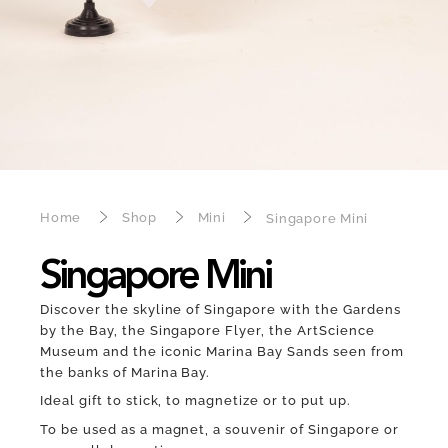
Home
Shop
Mini
Singapore Mini
Singapore Mini
Discover the skyline of Singapore with the Gardens
by the Bay, the Singapore Flyer, the ArtScience
Museum and the iconic Marina Bay Sands seen from
the banks of Marina Bay.
Ideal gift to stick, to magnetize or to put up.
To be used as a magnet, a souvenir of Singapore or