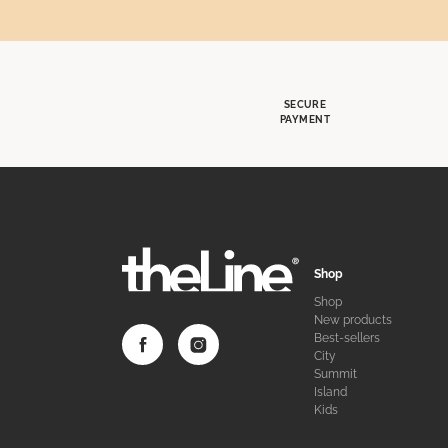
SECURE
PAYMENT
Shop
Shop
New products
Best-sellers
City
Summit
Island
Kids