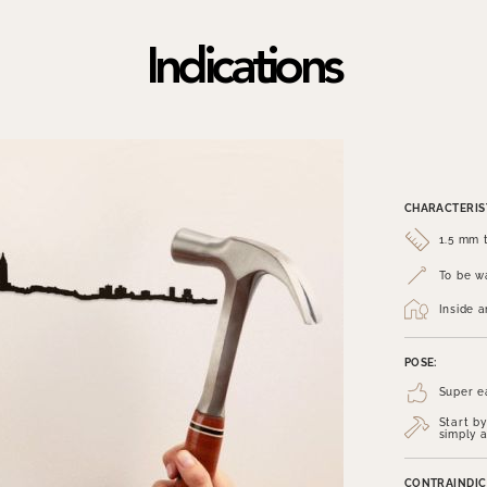
Indications
CHARACTERIST
1.5 mm t
To be wa
Inside 
POSE:
Super e
Start by
simply a
CONTRAINDIC