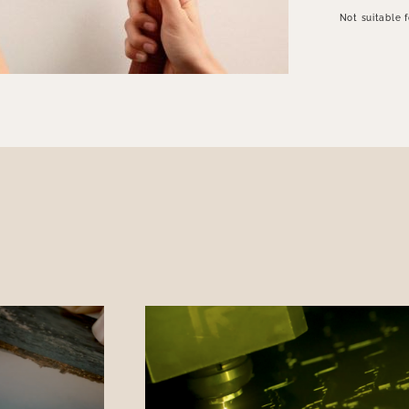
Not suitable 