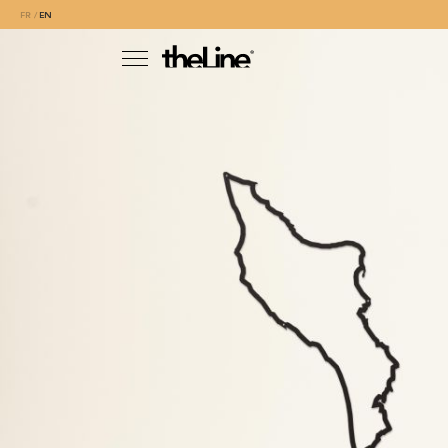
FR
EN