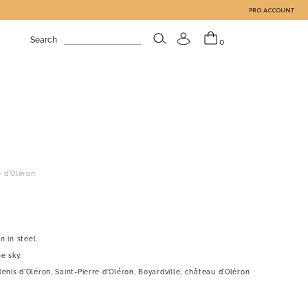
PRO ACCOUNT
Search
0
e d'Oléron
n in steel.
e sky.
enis d'Oléron, Saint-Pierre d'Oléron, Boyardville, château d'Oléron