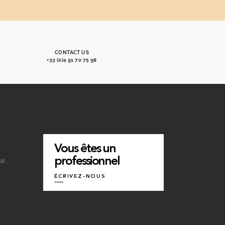
CONTACT US
+33 (0)4 91 70 75 98
Vous êtes un
professionnel
us
ÉCRIVEZ-NOUS