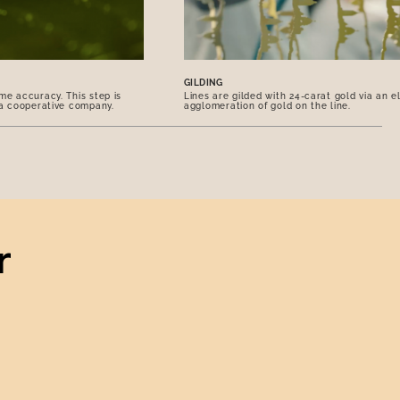
GILDING
me accuracy. This step is
Lines are gilded with 24-carat gold via an e
 a cooperative company.
agglomeration of gold on the line.
r