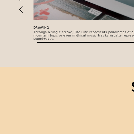
DRAWING
Through a single stroke, The Line represents panoramas of ci
mountain tops, or even mythical music tracks visually repres
soundwaves.