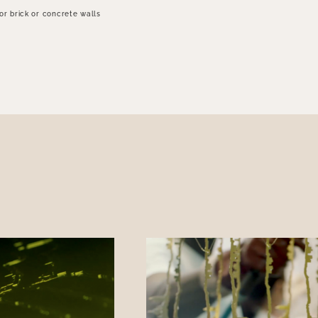
for brick or concrete walls