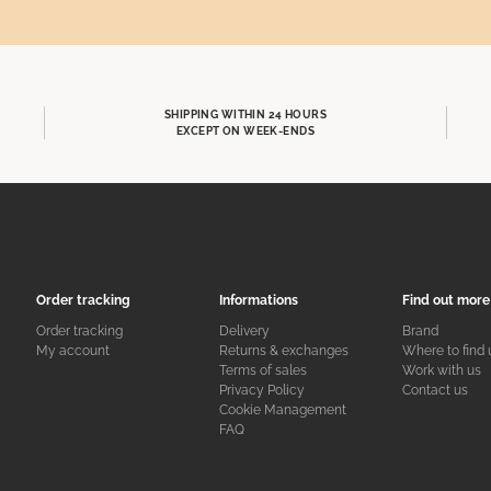
SHIPPING WITHIN 24 HOURS
EXCEPT ON WEEK-ENDS
Order tracking
Informations
Find out more
Order tracking
Delivery
Brand
My account
Returns & exchanges
Where to find 
Terms of sales
Work with us
Privacy Policy
Contact us
Cookie Management
FAQ