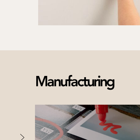
Manufacturing