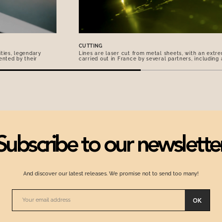
CUTTING
ties, legendary
Lines are laser cut from metal sheets, with an extre
ented by their
carried out in France by several partners, including
Subscribe to our newslette
And discover our latest releases. We promise not to send too many!
OK