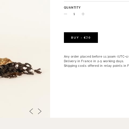
QUANTITY
BUY - €30
Any order placed before 11:30am (UTC+1)
Delivery in France in 2-5 working days.
Shipping costs offered in relay points in 