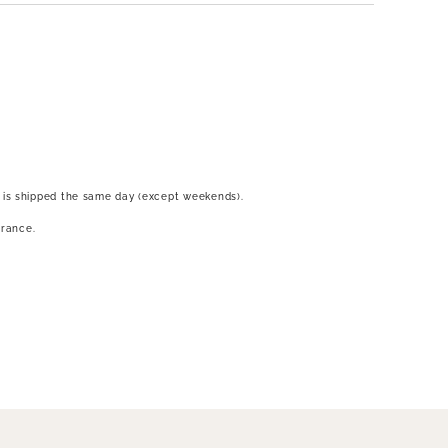
 is shipped the same day (except weekends).
France.