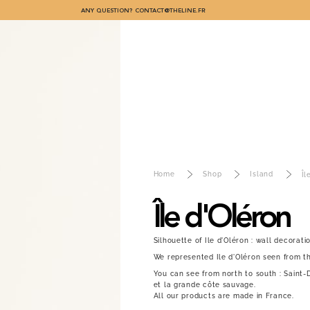
ANY QUESTION?
CONTACT@THELINE.FR
Home
Shop
Island
Îl
Île d'Oléron
Silhouette of Ile d'Oléron : wall decoratio
We represented Ile d'Oléron seen from th
You can see from north to south : Saint-D
et la grande côte sauvage.
All our products are made in France.