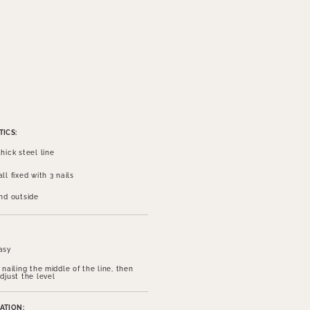
ICS:
hick steel line
ll fixed with 3 nails
and outside
asy
 nailing the middle of the line, then
djust the level
ATION: