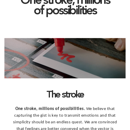
One stroke, millions
of possibilities
The stroke
One stroke, millions of possibilities.
We believe that
capturing the gist is key to transmit emotions and that
simplicity should be an endless quest. We are convinced
that feelings are better conveyed when the vector is