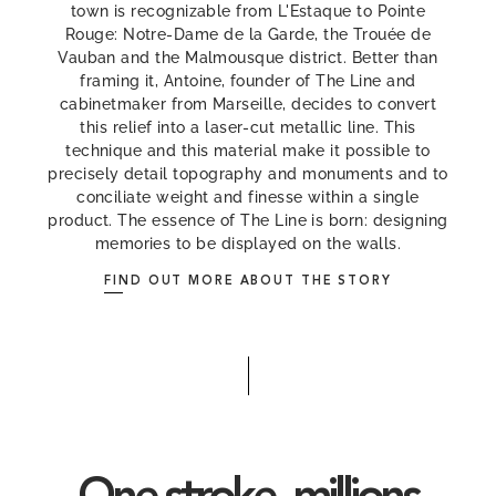
town is recognizable from L'Estaque to Pointe
Rouge: Notre-Dame de la Garde, the Trouée de
Vauban and the Malmousque district. Better than
framing it, Antoine, founder of The Line and
cabinetmaker from Marseille, decides to convert
this relief into a laser-cut metallic line. This
technique and this material make it possible to
precisely detail topography and monuments and to
conciliate weight and finesse within a single
product. The essence of The Line is born: designing
memories to be displayed on the walls.
FIND OUT MORE ABOUT THE STORY