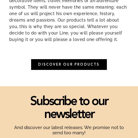
decorative items, travel memories or an adventure
symbol. They will never have the same meaning: each
one of us will project his own experience, history,
dreams and passions. Our products tell a lot about
you, this is why they are so special. Whatever you
decide to do with your Line, you will please yourself
buying it or you will please a loved one offering it.
DISCOVER OUR PRODUCTS
Subscribe to our
newsletter
And discover our latest releases. We promise not to
send too many!