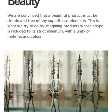
Beauty
We are convinced that a beautiful product must be
simple and free of any superfluous elements. This is
what we try to do by imagining products whose shape
is reduced to its strict minimum, with a unity of
material and colour.