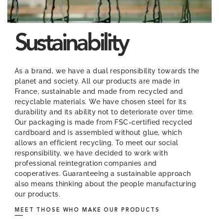
Sustainability
As a brand, we have a dual responsibility towards the
planet and society. All our products are made in
France, sustainable and made from recycled and
recyclable materials. We have chosen steel for its
durability and its ability not to deteriorate over time.
Our packaging is made from FSC-certified recycled
cardboard and is assembled without glue, which
allows an efficient recycling. To meet our social
responsibility, we have decided to work with
professional reintegration companies and
cooperatives. Guaranteeing a sustainable approach
also means thinking about the people manufacturing
our products.
MEET THOSE WHO MAKE OUR PRODUCTS