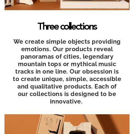
Three collections
We create simple objects providing
emotions. Our products reveal
panoramas of cities, legendary
mountain tops or mythical music
tracks in one line. Our obsession is
to create unique, simple, accessible
and qualitative products. Each of
our collections is designed to be
innovative.