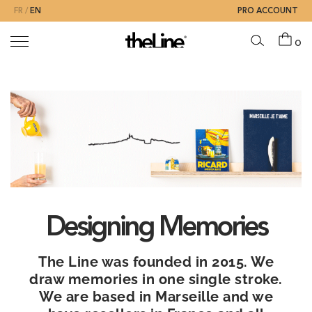
FR
EN
PRO ACCOUNT
0
The
brand
Designing Memories
The Line was founded in 2015. We
draw memories in one single stroke.
We are based in Marseille and we