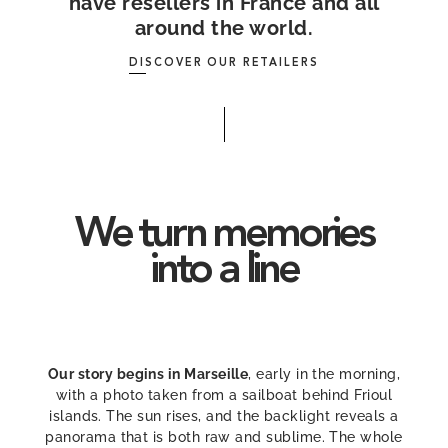
have resellers in France and all
around the world.
DISCOVER OUR RETAILERS
We turn memories
into a line
Our story begins in Marseille
, early in the morning,
with a photo taken from a sailboat behind Frioul
islands. The sun rises, and the backlight reveals a
panorama that is both raw and sublime. The whole