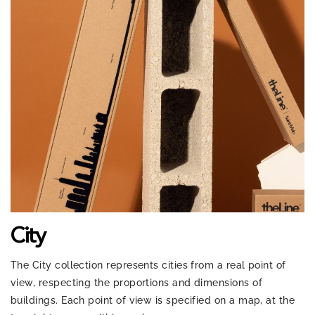
City
The City collection represents cities from a real point of
view, respecting the proportions and dimensions of
buildings. Each point of view is specified on a map, at the