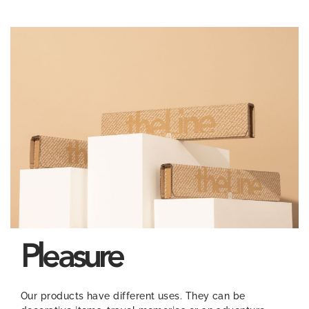
Pleasure
Our products have different uses. They can be