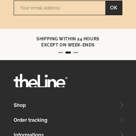
OK
IN 24 HOURS
CONTACT U
EEK-ENDS
+33 (0)4 91 70 7
Shop
Order tracking
Informations