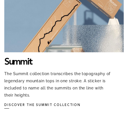
Summit
The Summit collection transcribes the topography of
legendary mountain tops in one stroke. A sticker is
included to name all the summits on the line with
their heights.
DISCOVER THE SUMMIT COLLECTION