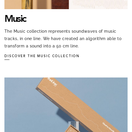
Music
The Music collection represents soundwaves of music
tracks, in one line. We have created an algorithm able to
transform a sound into a 50 cm line.
DISCOVER THE MUSIC COLLECTION