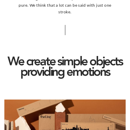
pure. We think that a lot can be said with just one
stroke.
We create simple objects
providing emotions