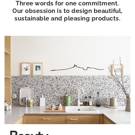
Three words for one commitment.
Our obsession is to design beautiful,
sustainable and pleasing products.