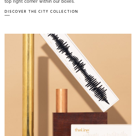
top right corner within our boxes.
DISCOVER THE CITY COLLECTION