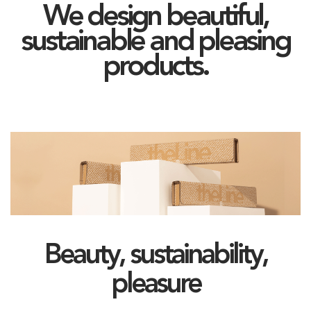
We design beautiful,
sustainable and pleasing
products.
Beauty, sustainability,
pleasure